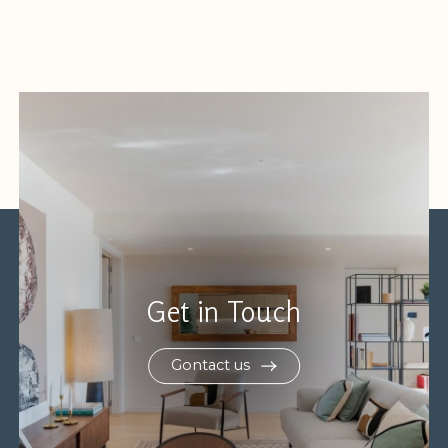
Get in Touch
Gontact us