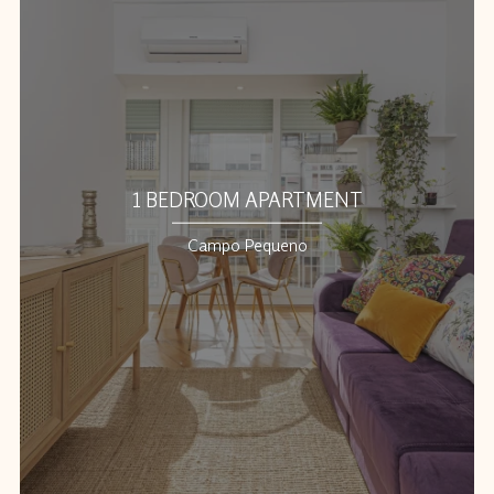
1 BEDROOM APARTMENT
Campo Pequeno