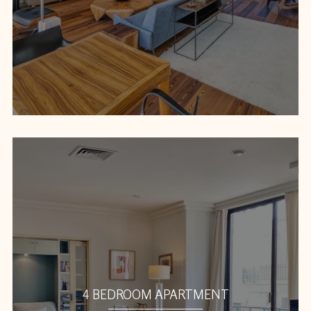
4 BEDROOM APARTMENT