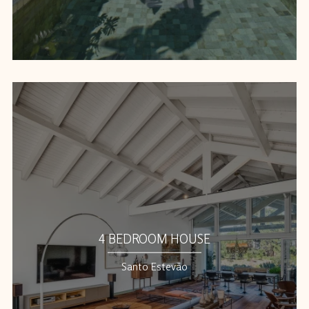
4 BEDROOM HOUSE
Santo Estevão