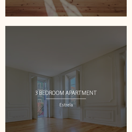
3 BEDROOM APARTMENT
Estrela