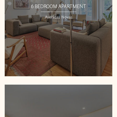
6 BEDROOM APARTMENT
Avenidas Novas