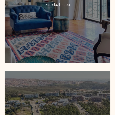
Estrela, Lisboa