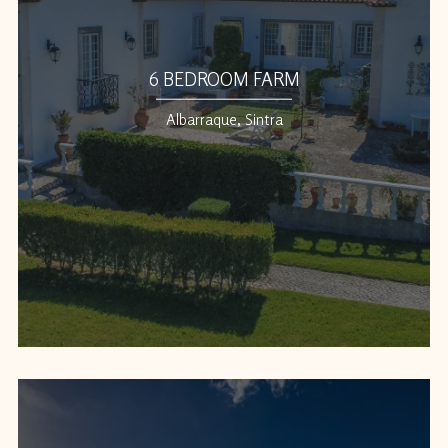
6 BEDROOM FARM
Albarraque, Sintra