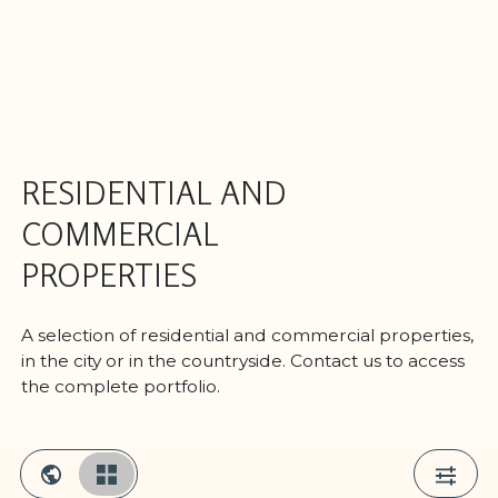
RESIDENTIAL AND
COMMERCIAL
PROPERTIES
A selection of residential and commercial properties,
in the city or in the countryside. Contact us to access
the complete portfolio.