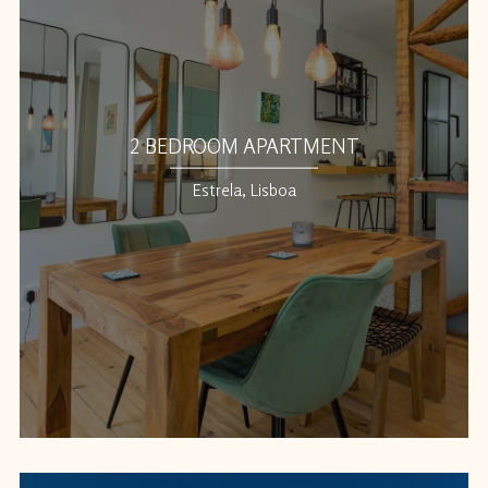
2 BEDROOM APARTMENT
Estrela, Lisboa