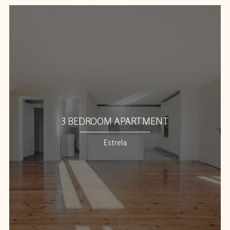
3 BEDROOM APARTMENT
Estrela