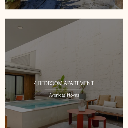
4 BEDROOM APARTMENT
Avenidas Novas