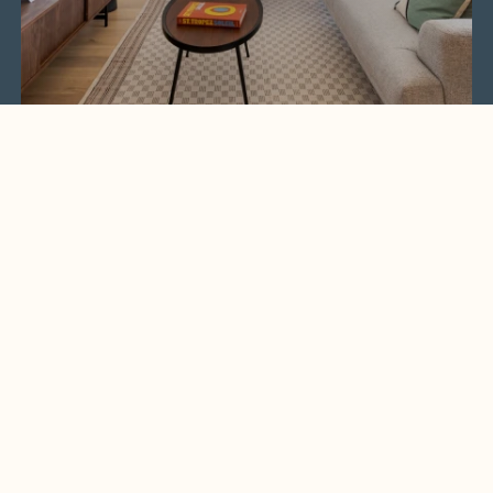
Get the latest real estate news and opportunities
straight to your inbox.