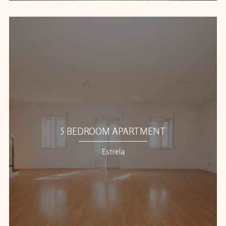
5 BEDROOM APARTMENT
Estrela