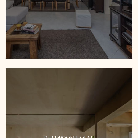
9 BEDROOM HOUSE