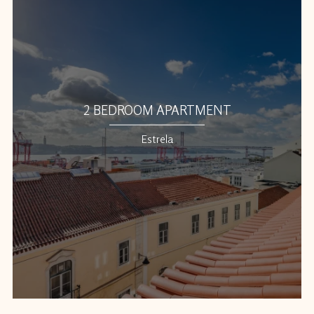
2 BEDROOM APARTMENT
Estrela