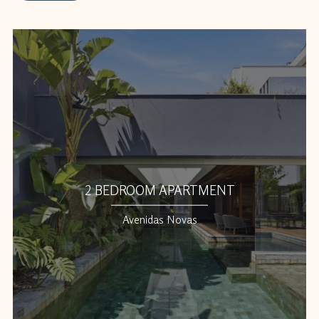
2 BEDROOM APARTMENT
Avenidas Novas