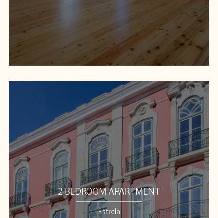
2 BEDROOM APARTMENT
Estrela