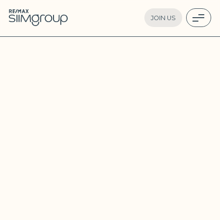
JOIN US