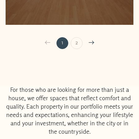
1
2
For those who are looking for more than just a
house, we offer spaces that reflect comfort and
quality. Each property in our portfolio meets your
needs and expectations, enhancing your lifestyle
and your investment, whether in the city or in
the countryside.