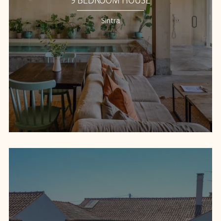
Sintra