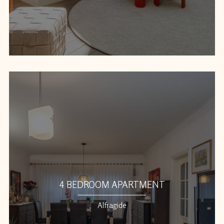
4 BEDROOM APARTMENT
Alfragide