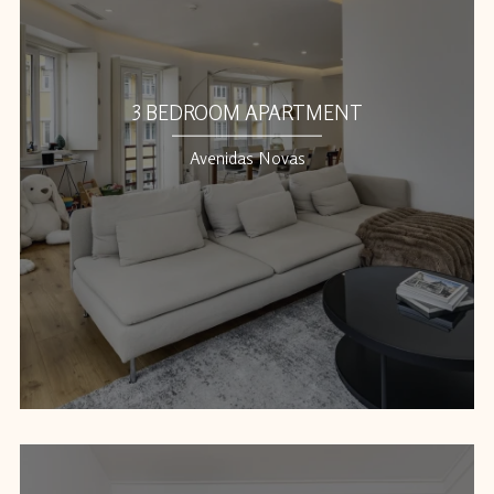
3 BEDROOM APARTMENT
Avenidas Novas