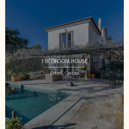
5 BEDROOM HOUSE
Estoril, Cascais