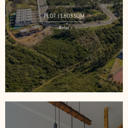
PLOT | 1.603 SQM
Belas