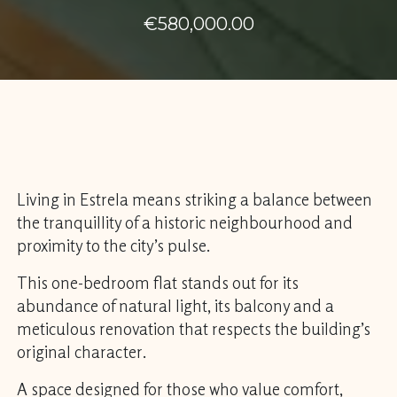
€580,000.00
Living in Estrela means striking a balance between
the tranquillity of a historic neighbourhood and
proximity to the city’s pulse.
This one-bedroom flat stands out for its
abundance of natural light, its balcony and a
meticulous renovation that respects the building’s
original character.
A space designed for those who value comfort,