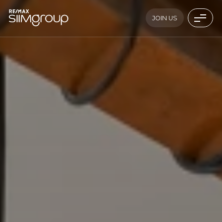
JOIN US