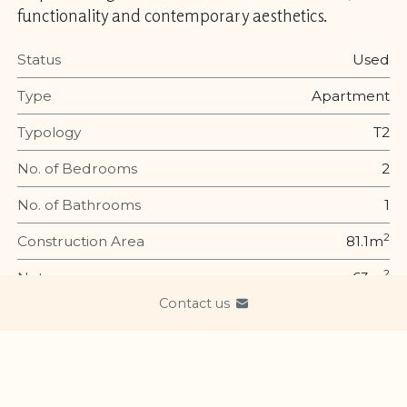
functionality and contemporary aesthetics.
Status
Used
Type
Apartment
Typology
T2
No. of Bedrooms
2
No. of Bathrooms
1
2
Construction Area
81.1m
2
Net area
63m
Contact us
Year of Construction
1937
Energy efficiency
Energy Rating is an index of thermal performance of a
building, indicating the levels of heating and cooling in