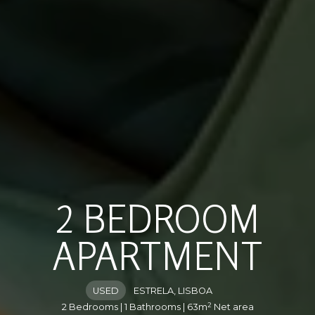
2 BEDROOM
APARTMENT
USED
ESTRELA, LISBOA
2
2 Bedrooms | 1 Bathrooms | 63m
Net area