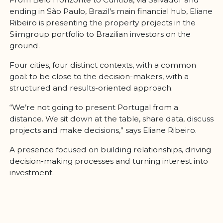
ending in São Paulo, Brazil’s main financial hub, Eliane
Ribeiro is presenting the property projects in the
Siimgroup portfolio to Brazilian investors on the
ground.
Four cities, four distinct contexts, with a common
goal: to be close to the decision-makers, with a
structured and results-oriented approach.
“We’re not going to present Portugal from a
distance. We sit down at the table, share data, discuss
projects and make decisions,” says Eliane Ribeiro.
A presence focused on building relationships, driving
decision-making processes and turning interest into
investment.