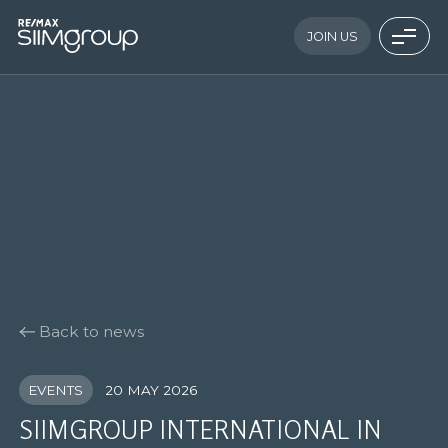
JOIN US
Back to news
EVENTS
20 MAY 2026
SIIMGROUP INTERNATIONAL IN