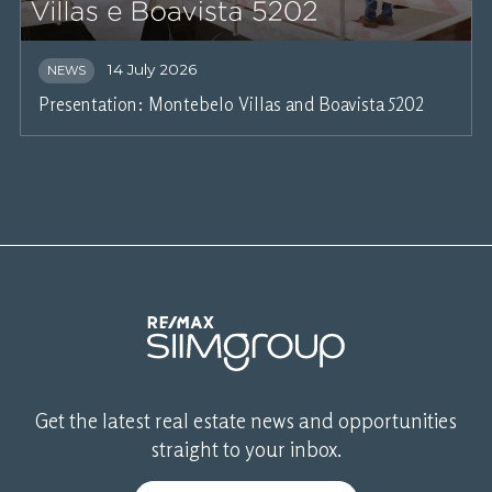
14 July 2026
NEWS
Presentation: Montebelo Villas and Boavista 5202
Get the latest real estate news and opportunities
straight to your inbox.