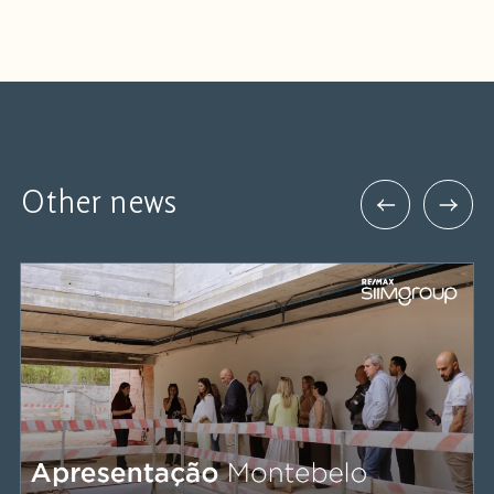
Other news