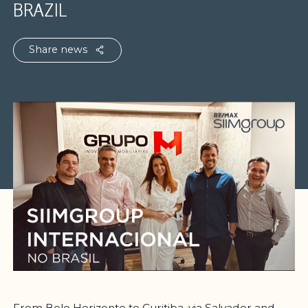
BRAZIL
Share news
From Belo Horizonte to Curitiba, via Salvador and