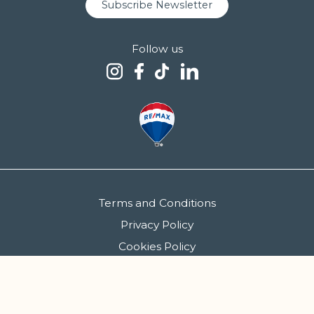
Subscribe Newsletter
Follow us
Terms and Conditions
Privacy Policy
Cookies Policy
FCGM - Sociedade de Mediação Imobiliária, S.A. | AMI 5086
Copyright 2026 © Siimgroup. All rights reserved.
Created by
SOFTWAY
.